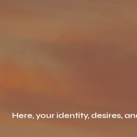
Here, your identity, desires, a