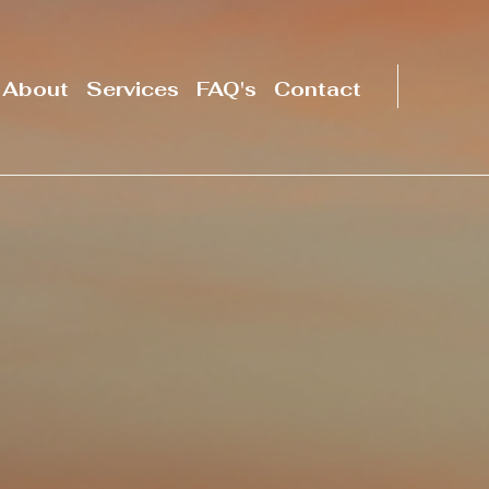
About
Services
FAQ's
Contact
Serving folks in
California and
throughout
the U.S.
Start Now