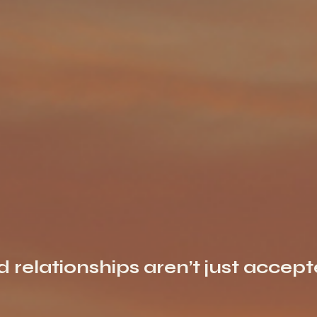
nd relationships aren’t just accep