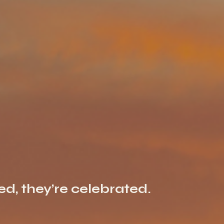
ted, they’re celebrated.